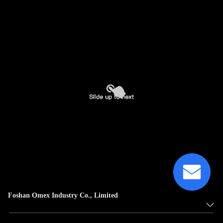
Foshan Omex Industry Co., Limited